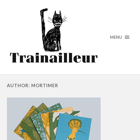
MENU
AUTHOR: MORTIMER